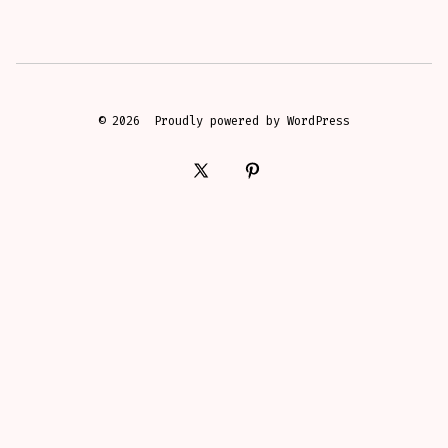
© 2026
Proudly powered by WordPress
Open
Open
X
Pinterest
in
in
a
a
new
new
tab
tab