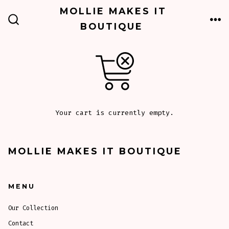
Skip
MOLLIE MAKES IT
to
BOUTIQUE
ME
SEARCH
TOGGLE
content
Your cart is currently empty.
MOLLIE MAKES IT BOUTIQUE
MENU
Our Collection
Contact