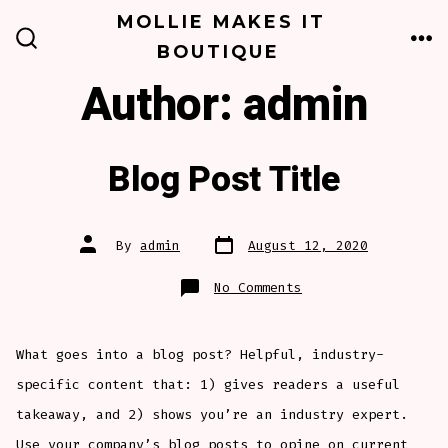
Skip
MOLLIE MAKES IT
to
BOUTIQUE
ME
SEARCH
TOGGLE
content
Author:
admin
Blog Post Title
Post
Post
By
admin
August 12, 2020
date
author
on
No Comments
Blog
Post
Title
What goes into a blog post? Helpful, industry-
specific content that: 1) gives readers a useful
takeaway, and 2) shows you’re an industry expert.
Use your company’s blog posts to opine on current