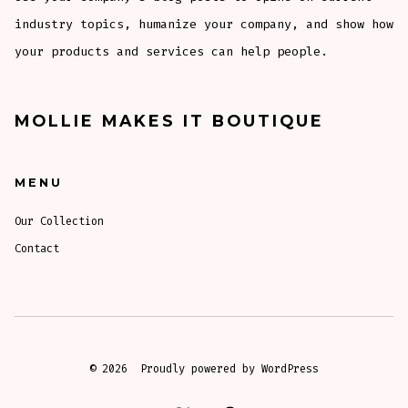
industry topics, humanize your company, and show how
your products and services can help people.
MOLLIE MAKES IT BOUTIQUE
MENU
Our Collection
Contact
© 2026
Proudly powered by WordPress